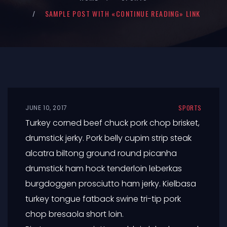
SAMPLE POST WITH «CONTINUE READING» LINK
JUNE 10, 2017
SPORTS
Turkey corned beef chuck pork chop brisket,
drumstick jerky. Pork belly cupim strip steak
alcatra biltong ground round picanha
drumstick ham hock tenderloin leberkas
burgdoggen prosciutto ham jerky. Kielbasa
turkey tongue fatback swine tri-tip pork
chop bresaola short loin.