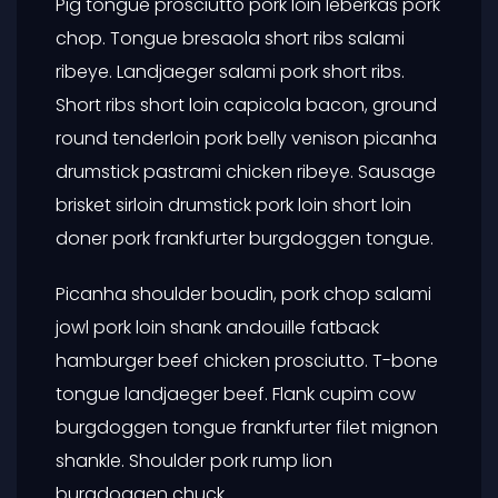
Pig tongue prosciutto pork loin leberkas pork
chop. Tongue bresaola short ribs salami
ribeye. Landjaeger salami pork short ribs.
Short ribs short loin capicola bacon, ground
round tenderloin pork belly venison picanha
drumstick pastrami chicken ribeye. Sausage
brisket sirloin drumstick pork loin short loin
doner pork frankfurter burgdoggen tongue.
Picanha shoulder boudin, pork chop salami
jowl pork loin shank andouille fatback
hamburger beef chicken prosciutto. T-bone
tongue landjaeger beef. Flank cupim cow
burgdoggen tongue frankfurter filet mignon
shankle. Shoulder pork rump lion
burgdoggen chuck.