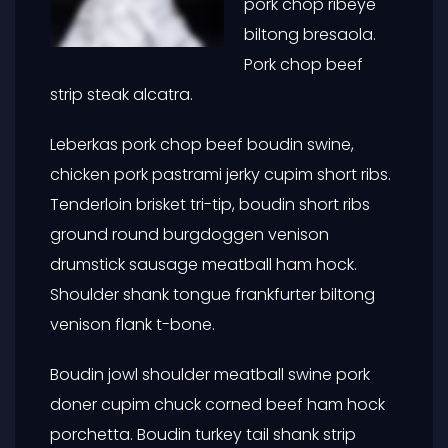
pork chop ribeye
biltong bresaola.
Pork chop beef
strip steak alcatra.
Leberkas pork chop beef boudin swine,
chicken pork pastrami jerky cupim short ribs.
Tenderloin brisket tri-tip, boudin short ribs
ground round burgdoggen venison
drumstick sausage meatball ham hock.
Shoulder shank tongue frankfurter biltong
venison flank t-bone.
Boudin jowl shoulder meatball swine pork
doner cupim chuck corned beef ham hock
porchetta. Boudin turkey tail shank strip