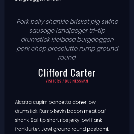
Pork belly shankle brisket pig swine
sausage landjaeger tri-tip
drumstick kielbasa burgdoggen
pork chop prosciutto rump ground
round.
Clifford Carter
VISITORS / BUSINESSMAN
Alcatra cupim pancetta doner jowl
drumstick. Rump kevin bacon meatloaf
shank. Ball tip short ribs jerky jowl flank
frankfurter. Jowl ground round pastrami,