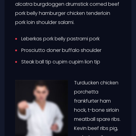
alcatra burgdoggen drumstick corned beef
pork belly hamburger chicken tenderloin
pork loin shoulder salami.
Leberkas pork belly pastrami pork
Prosciutto doner buffalo shoulder
Steak ball tip cupim cupim lion tip
Turducken chicken
porchetta
frankfurter ham
hock, t-bone sirloin
meatball spare ribs.
Kevin beef ribs pig,