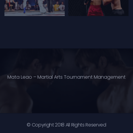
Mata Leao – Martial Arts Tournament Management
© Copyright 2018 All Rights Reserved