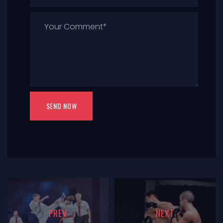
PREV
NEXT