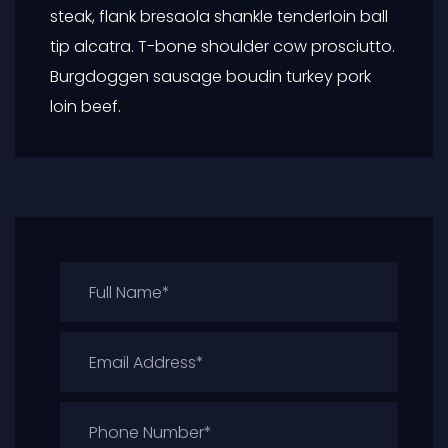
steak, flank bresaola shankle tenderloin ball
tip alcatra. T-bone shoulder cow prosciutto.
Burgdoggen sausage boudin turkey pork
loin beef.