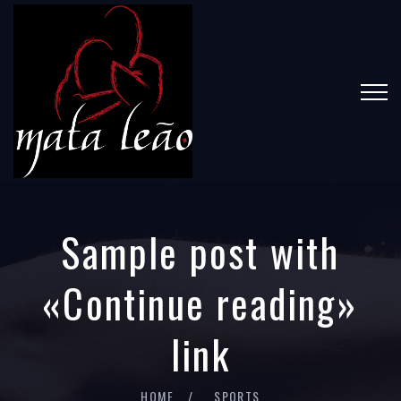
Sample post with
«Continue reading»
link
HOME
SPORTS