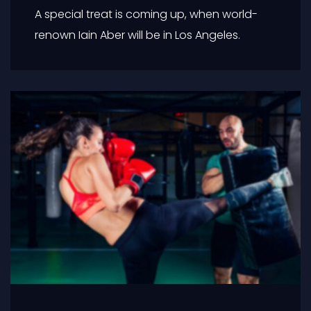
A special treat is coming up, when world-
renown Iain Aber will be in Los Angeles.