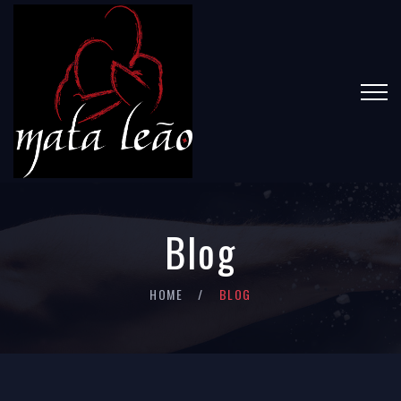
Blog
HOME
BLOG