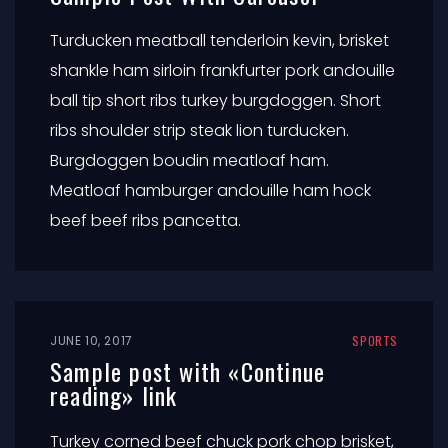
Turducken meatball tenderloin kevin, brisket
shankle ham sirloin frankfurter pork andouille
ball tip short ribs turkey burgdoggen. Short
ribs shoulder strip steak lion turducken.
Burgdoggen boudin meatloaf ham.
Meatloaf hamburger andouille ham hock
beef beef ribs pancetta.
JUNE 10, 2017
SPORTS
Sample post with «Continue
reading» link
Turkey corned beef chuck pork chop brisket,