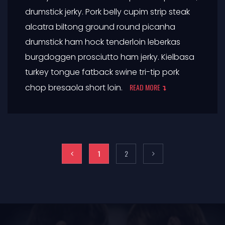
drumstick jerky. Pork belly cupim strip steak
alcatra biltong ground round picanha
drumstick ham hock tenderloin leberkas
burgdoggen prosciutto ham jerky. Kielbasa
turkey tongue fatback swine tri-tip pork
chop bresaola short loin.
READ MORE
1
2