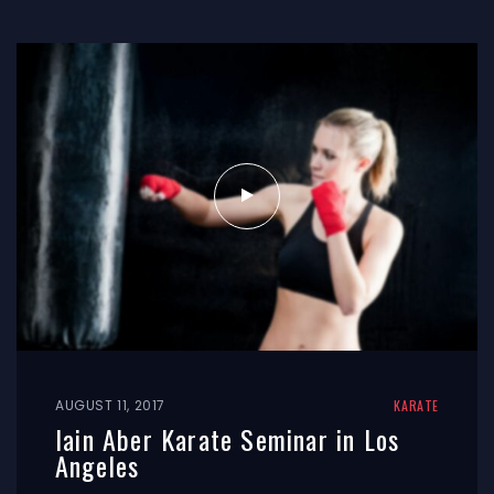
AUGUST 11, 2017
KARATE
Iain Aber Karate Seminar in Los
Angeles