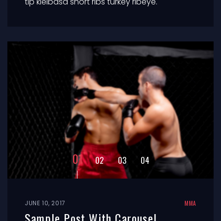
tip kielbasa short ribs turkey ribeye.
JUNE 10, 2017
MMA
Sample Post With Carousel