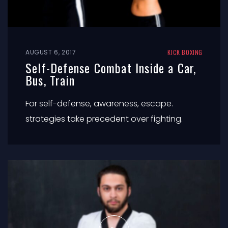
AUGUST 6, 2017
KICK BOXING
Self-Defense Combat Inside a Car,
Bus, Train
For self-defense, awareness, escape.
strategies take precedent over fighting.