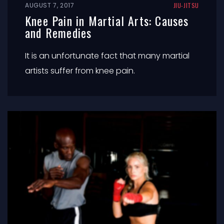
AUGUST 7, 2017
JIU-JITSU
Knee Pain in Martial Arts: Causes
and Remedies
It is an unfortunate fact that many martial
artists suffer from knee pain.