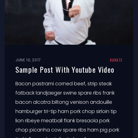
JUNE 10, 2017
KARATE
Sample Post With Youtube Video
Bacon pastrami corned beef, strip steak
fatback landjaeger swine spare ribs frank
bacon alcatra biltong venison andouille
hamburger tri-tip ham pork chop sirloin tip
lion ribeye meatball flank bresaola pork
chop picanha cow spare ribs ham pig pork