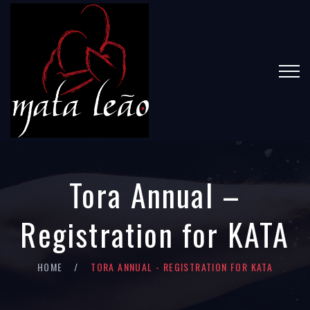
Tora Annual –
Registration for KATA
HOME
TORA ANNUAL - REGISTRATION FOR KATA