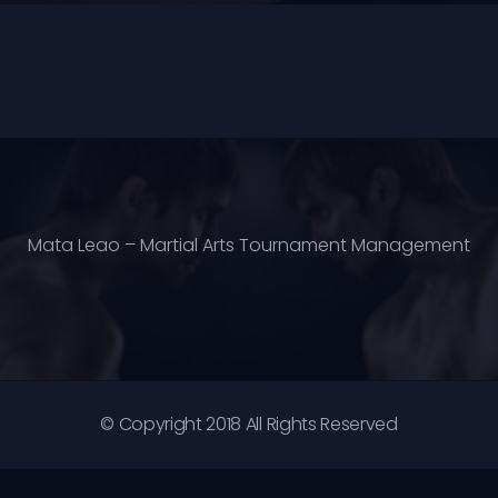
Mata Leao – Martial Arts Tournament Management
© Copyright 2018 All Rights Reserved